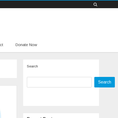
ct
Donate Now
Search
Search