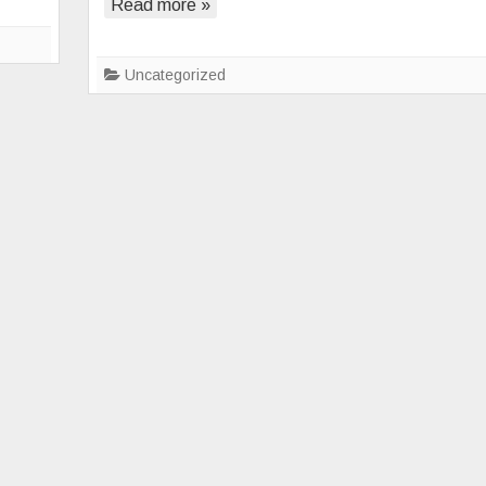
Read more »
Silent
Struggle
of
Uncategorized
Loneliness