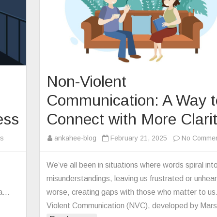
Non-Violent
Communication: A Way t
ess
Connect with More Clari
on
s
ankahee-blog
February 21, 2025
No Comme
Disconnected
in
We’ve all been in situations where words spiral int
a
misunderstandings, leaving us frustrated or unhe
Connected
 a…
worse, creating gaps with those who matter to us
World:
Violent Communication (NVC), developed by Mar
The