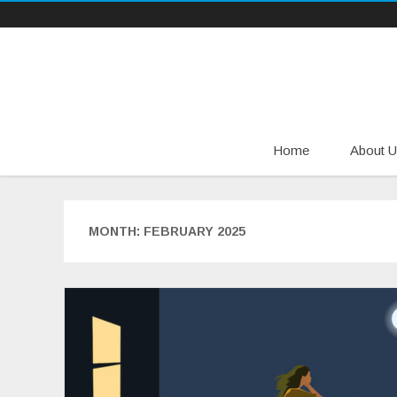
Home
About U
MONTH:
FEBRUARY 2025