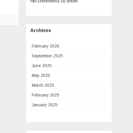
No comments to show.
Connect
with
More
Clarity
Archives
February 2026
September 2025
June 2025
May 2025
March 2025
February 2025
January 2025