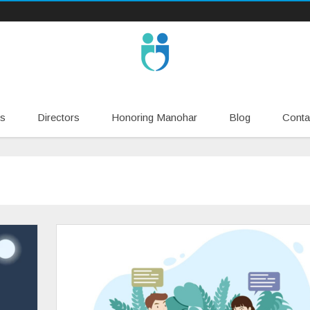
Skip
s
Directors
Honoring Manohar
Blog
Conta
to
content