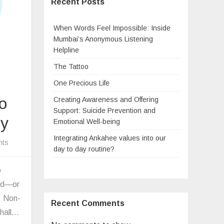
Recent Posts
When Words Feel Impossible: Inside
Mumbai’s Anonymous Listening
Helpline
The Tattoo
One Precious Life
o
Creating Awareness and Offering
Support: Suicide Prevention and
ty
Emotional Well-being
Integrating Ankahee values into our
on
nts
day to day routine?
Non-
Violent
o
Communication:
ard—or
A
. Non-
Recent Comments
Way
shall…
to