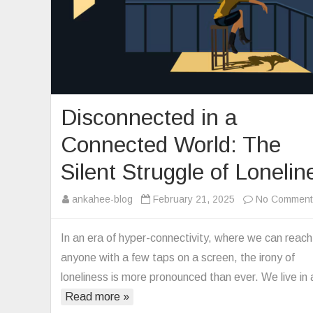
Disconnected in a
Connected World: The
Silent Struggle of Lonelin
ankahee-blog
February 21, 2025
No Comment
In an era of hyper-connectivity, where we can reach
anyone with a few taps on a screen, the irony of
loneliness is more pronounced than ever. We live in
Read more »