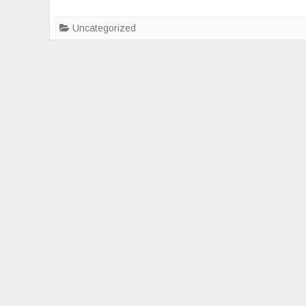
Uncategorized